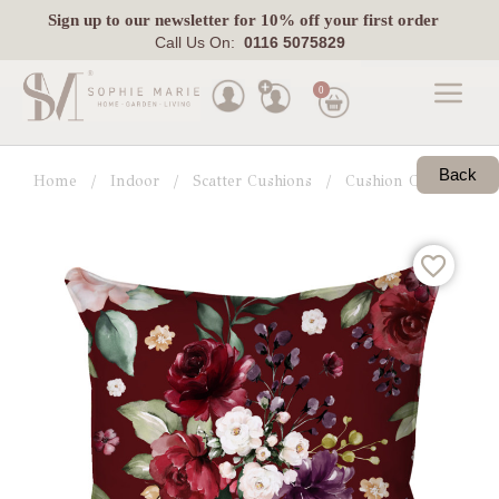
Sign up
to our newsletter for 10% off your first order
Call Us On:
0116 5075829
0
Made
To
Back
Home
Indoor
Scatter Cushions
Cushion Collections
Measure
Indoor
Outdoor
Laura
Ashley
Pets
Fabric
Swatches