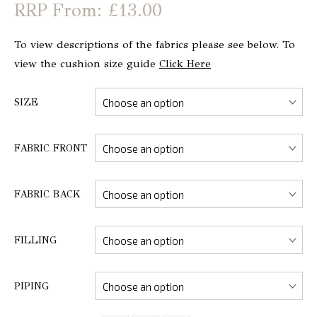
From: £13.00
To view descriptions of the fabrics please see below. To
view the cushion size guide
Click Here
SIZE
FABRIC FRONT
FABRIC BACK
FILLING
PIPING