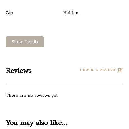
Zip
Hidden
Show Details
Reviews
LEAVE A REVIEW
There are no reviews yet
You may also like…