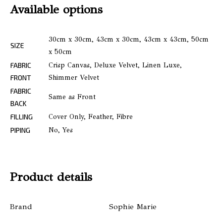
Available options
30cm x 30cm, 43cm x 30cm, 43cm x 43cm, 50cm
SIZE
x 50cm
FABRIC
Crisp Canvas, Deluxe Velvet, Linen Luxe,
FRONT
Shimmer Velvet
FABRIC
Same as Front
BACK
FILLING
Cover Only, Feather, Fibre
PIPING
No, Yes
Product details
Brand
Sophie Marie