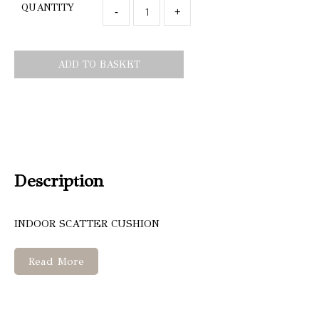
QUANTITY
-
+
ADD TO BASKET
Description
INDOOR SCATTER CUSHION
Read More