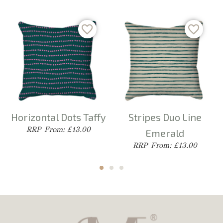
Horizontal Dots Taffy
Stripes Duo Line
From: £13.00
Emerald
From: £13.00