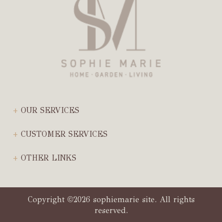
OUR SERVICES
CUSTOMER SERVICES
OTHER LINKS
Copyright
2026 sophiemarie site. All rights
©
reserved.