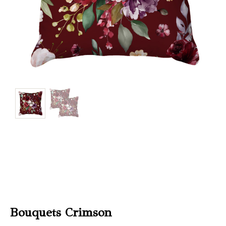
Christmas
Store
Locator
Bouquets Crimson