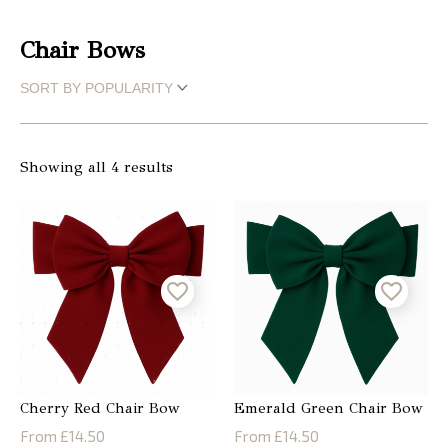
Christmas
Chair Bows
Store
Locator
Showing all 4 results
Cherry Red Chair Bow
Emerald Green Chair Bow
From £14.50
From £14.50