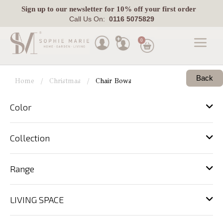
Sign up
to our newsletter for 10% off your first order
Call Us On:
0116 5075829
0
Made
Back
To
Home
Christmas
Chair Bows
Measure
Color
Indoor
Outdoor
Collection
Laura
Ashley
Range
Pets
LIVING SPACE
Fabric
Swatches