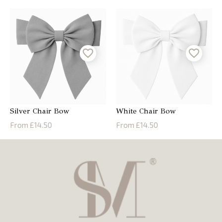
Silver Chair Bow
White Chair Bow
From £14.50
From £14.50