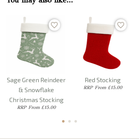
You may also like…
Sage Green Reindeer
Red Stocking
From £15.00
& Snowflake
Christmas Stocking
From £15.00