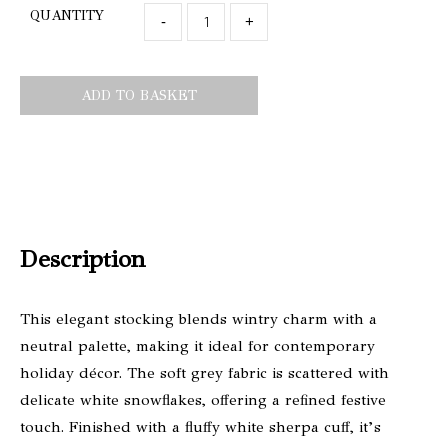
QUANTITY
-
+
ADD TO BASKET
Description
This elegant stocking blends wintry charm with a
neutral palette, making it ideal for contemporary
holiday décor. The soft grey fabric is scattered with
delicate white snowflakes, offering a refined festive
touch. Finished with a fluffy white sherpa cuff, it’s