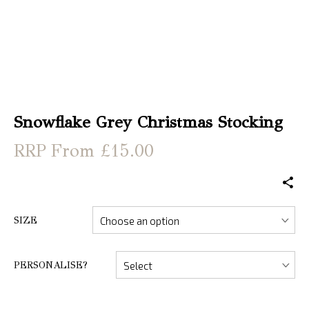
Snowflake Grey Christmas Stocking
From £15.00
SIZE
PERSONALISE?