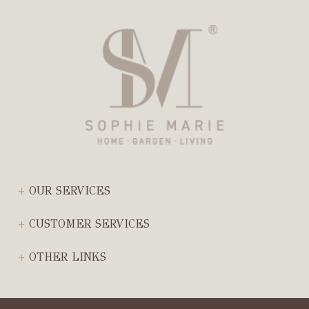
OUR SERVICES
CUSTOMER SERVICES
OTHER LINKS