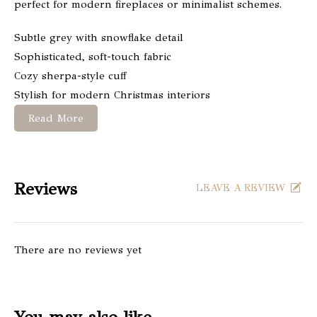
perfect for modern fireplaces or minimalist schemes.
Subtle grey with snowflake detail
Sophisticated, soft-touch fabric
Cozy sherpa-style cuff
Stylish for modern Christmas interiors
Read More
Reviews
LEAVE A REVIEW
There are no reviews yet