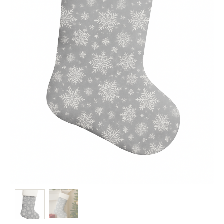
Christmas
Store
Locator