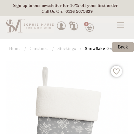
Sign up
to our newsletter for 10% off your first order
Call Us On:
0116 5075829
0
Made
To
Back
Home
Christmas
Stockings
Snowflake Grey Christma
Measure
Indoor
Outdoor
Laura
Ashley
Pets
Fabric
Swatches