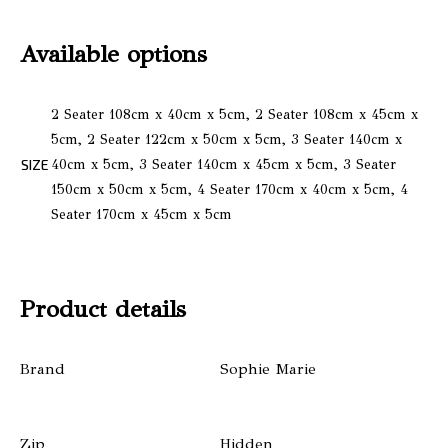
Available options
2 Seater 108cm x 40cm x 5cm, 2 Seater 108cm x 45cm x
5cm, 2 Seater 122cm x 50cm x 5cm, 3 Seater 140cm x
SIZE
40cm x 5cm, 3 Seater 140cm x 45cm x 5cm, 3 Seater
150cm x 50cm x 5cm, 4 Seater 170cm x 40cm x 5cm, 4
Seater 170cm x 45cm x 5cm
Product details
Brand
Sophie Marie
Zip
Hidden