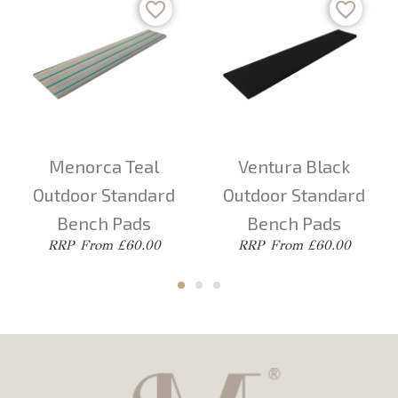
Menorca Teal
Ventura Black
Outdoor Standard
Outdoor Standard
Bench Pads
Bench Pads
From £60.00
From £60.00