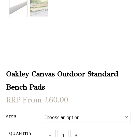
Christmas
Store
Locator
Oakley Canvas Outdoor Standard
Bench Pads
From £60.00
SIZE
QUANTITY
-
+