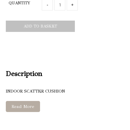
QUANTITY
-
+
ADD TO BASKET
Description
INDOOR SCATTER CUSHION
Read More