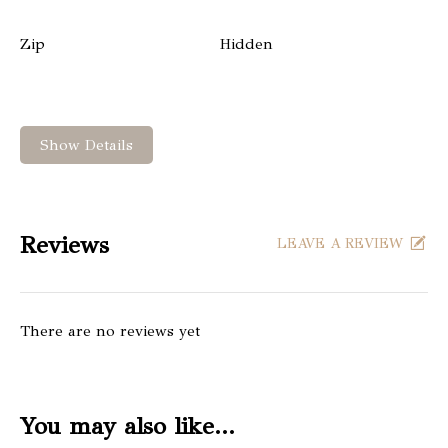
Zip
Hidden
Show Details
Reviews
LEAVE A REVIEW
There are no reviews yet
You may also like…