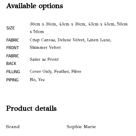
Available options
30cm x 30cm, 43cm x 30cm, 43cm x 43cm, 50cm
SIZE
x 50cm
FABRIC
Crisp Canvas, Deluxe Velvet, Linen Luxe,
FRONT
Shimmer Velvet
FABRIC
Same as Front
BACK
FILLING
Cover Only, Feather, Fibre
PIPING
No, Yes
Product details
Brand
Sophie Marie