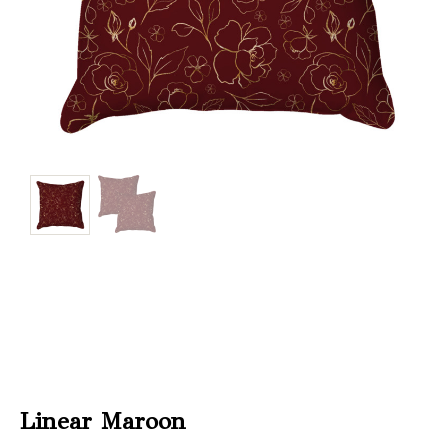
Christmas
Store
Locator
Linear Maroon