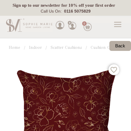
Sign up
to our newsletter for 10% off your first order
Call Us On:
0116 5075829
0
Made
To
Back
Home
Indoor
Scatter Cushions
Cushion Collections
Measure
Indoor
Outdoor
Laura
Ashley
Pets
Fabric
Swatches