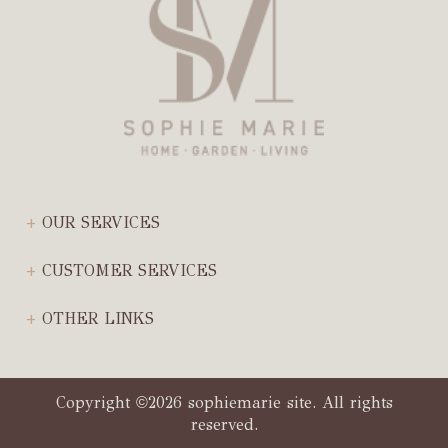
OUR SERVICES
CUSTOMER SERVICES
OTHER LINKS
Copyright
2026 sophiemarie site. All rights
©
reserved.