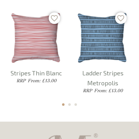
Stripes Thin Blanc
Ladder Stripes
From: £13.00
Metropolis
From: £13.00