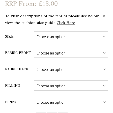
From: £13.00
To view descriptions of the fabrics please see below. To
view the cushion size guide
Click Here
SIZE
FABRIC FRONT
FABRIC BACK
FILLING
PIPING