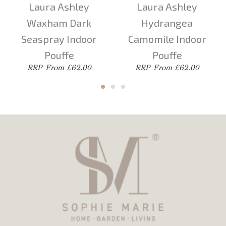
Laura Ashley
Laura Ashley
Waxham Dark
Hydrangea
Seaspray Indoor
Camomile Indoor
Pouffe
Pouffe
From £62.00
From £62.00