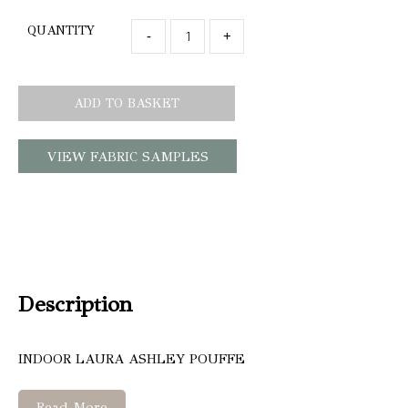
QUANTITY
-
+
ADD TO BASKET
VIEW FABRIC SAMPLES
Description
INDOOR LAURA ASHLEY POUFFE
Read More