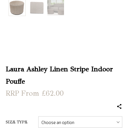
Christmas
Store
Locator
Laura Ashley Linen Stripe Indoor
Pouffe
From £62.00
SIZE TYPE