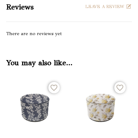
Reviews
LEAVE A REVIEW
There are no reviews yet
You may also like…