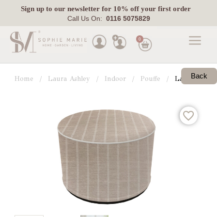
Sign up
to our newsletter for 10% off your first order
Call Us On:
0116 5075829
0
Made
To
Back
Home
Laura Ashley
Indoor
Pouffe
Laura Ashley
Measure
Indoor
Outdoor
Laura
Ashley
Pets
Fabric
Swatches