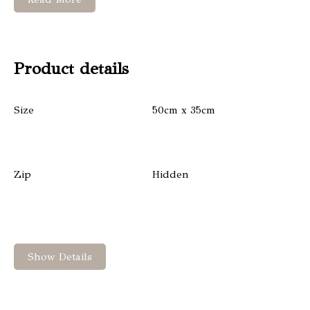
Product details
Size
50cm x 35cm
Zip
Hidden
Show Details