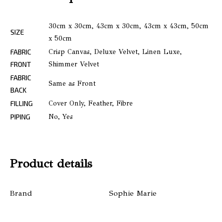
30cm x 30cm, 43cm x 30cm, 43cm x 43cm, 50cm
SIZE
x 50cm
FABRIC
Crisp Canvas, Deluxe Velvet, Linen Luxe,
FRONT
Shimmer Velvet
FABRIC
Same as Front
BACK
FILLING
Cover Only, Feather, Fibre
PIPING
No, Yes
Product details
Brand
Sophie Marie