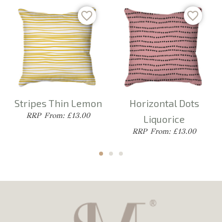
Stripes Thin Lemon
Horizontal Dots
From: £13.00
Liquorice
From: £13.00