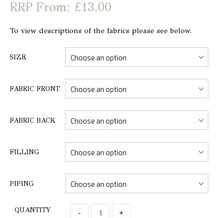
From: £13.00
To view descriptions of the fabrics please see below.
SIZE
FABRIC FRONT
FABRIC BACK
FILLING
PIPING
QUANTITY
-
+