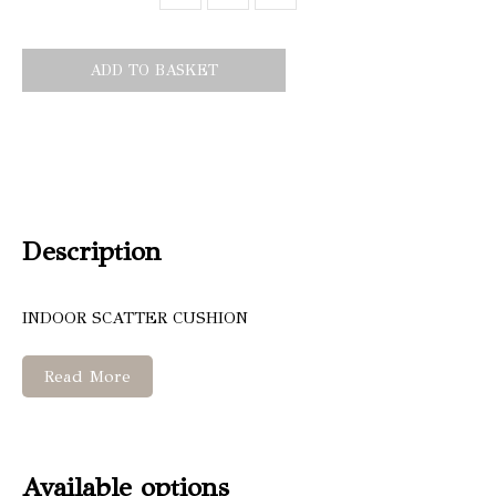
ADD TO BASKET
Description
INDOOR SCATTER CUSHION
Read More
Available options