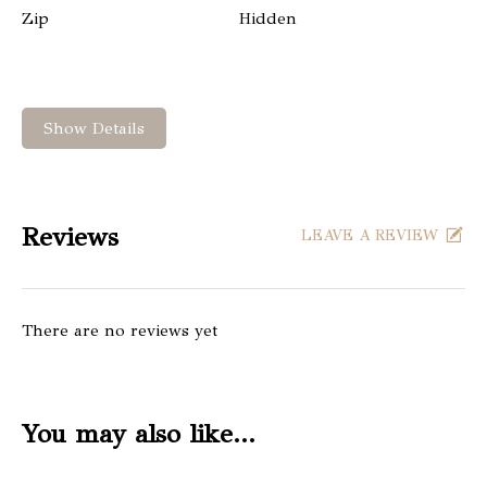
Zip
Hidden
Show Details
Reviews
LEAVE A REVIEW
There are no reviews yet
You may also like…