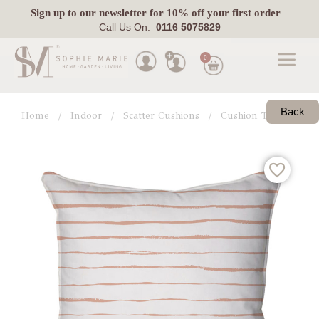
Sign up
to our newsletter for 10% off your first order
Call Us On:
0116 5075829
0
Made
To
Back
Home
Indoor
Scatter Cushions
Cushion Trends
G
Measure
Indoor
Outdoor
Laura
Ashley
Pets
Fabric
Swatches