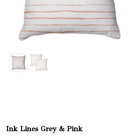
Christmas
Store
Locator
Ink Lines Grey & Pink