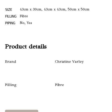
SIZE
43cm x 30cm, 43cm x 43cm, 50cm x 50cm
FILLING
Fibre
PIPING
No, Yes
Product details
Brand
Christine Varley
Filling
Fibre