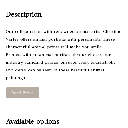
Description
Our collaboration with renowned animal artist Christine
Varley offers animal portraits with personality. These
characterful animal prints will make you smile!
Printed with an animal portrait of your choice, our
industry standard printer ensures every brushstroke
and detail can be seen in these beautiful animal
paintings.
Read More
Available options