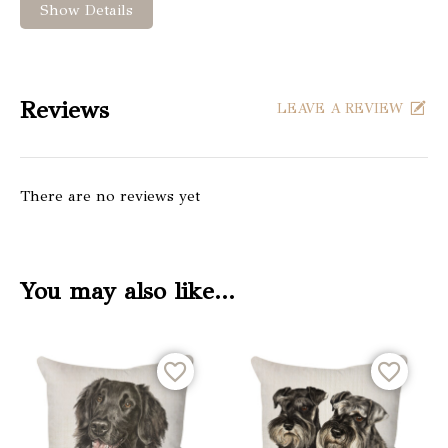
Show Details
Reviews
LEAVE A REVIEW
There are no reviews yet
You may also like…