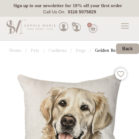
Sign up
to our newsletter for 10% off your first order
Call Us On:
0116 5075829
0
Made
To
Back
Home
Pets
Cushions
Dogs
Golden Retriever
Measure
Indoor
Outdoor
Laura
Ashley
Pets
Fabric
Swatches