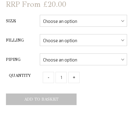
From £20.00
SIZE
FILLING
PIPING
QUANTITY
-
+
ADD TO BASKET