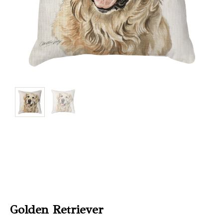
Christmas
Store
Locator
Golden Retriever