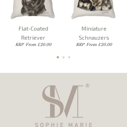
Flat-Coated
Miniature
Retriever
Schnauzers
From £20.00
From £20.00