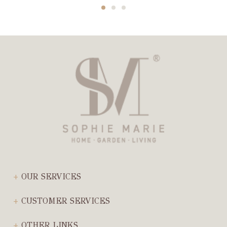
OUR SERVICES
CUSTOMER SERVICES
OTHER LINKS