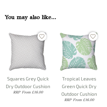
You may also like…
Squares Grey Quick
Tropical Leaves
Dry Outdoor Cushion
Green Quick Dry
From £16.00
Outdoor Cushion
From £16.00