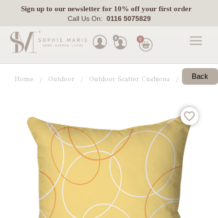
Sign up
to our newsletter for 10% off your first order
Call Us On:
0116 5075829
0
Made
To
Back
Home
Outdoor
Outdoor Scatter Cushions
View All
Measure
Indoor
Outdoor
Laura
Ashley
Pets
Fabric
Swatches