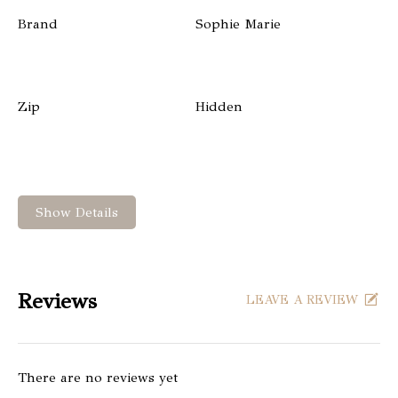
Brand
Sophie Marie
Zip
Hidden
Show Details
Reviews
LEAVE A REVIEW
There are no reviews yet