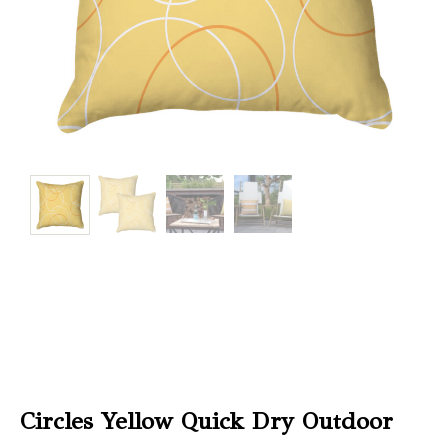
Christmas
Store
Locator
Circles Yellow Quick Dry Outdoor