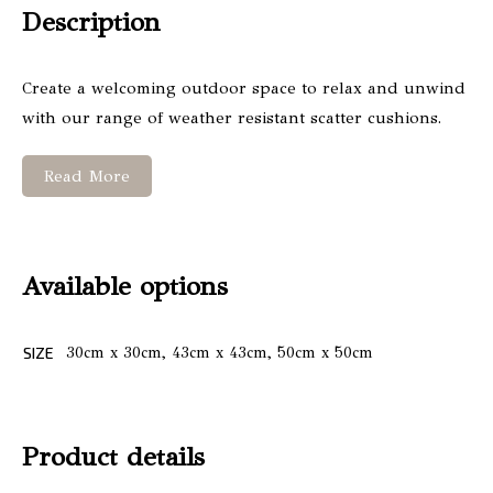
Description
Create a welcoming outdoor space to relax and unwind
with our range of weather resistant scatter cushions.
Read More
Available options
SIZE
30cm x 30cm, 43cm x 43cm, 50cm x 50cm
Product details