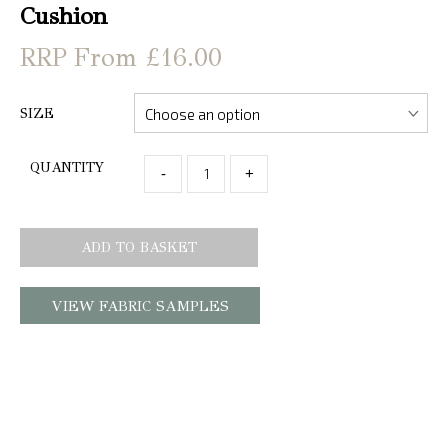
Cushion
From £16.00
SIZE
QUANTITY
-
+
ADD TO BASKET
VIEW FABRIC SAMPLES