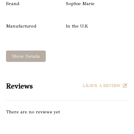
Brand
Sophie Marie
Manufactured
In the U.K
Show Details
Reviews
LEAVE A REVIEW
There are no reviews yet