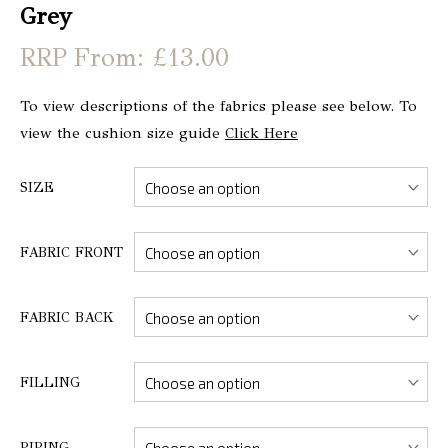
Grey
From: £13.00
To view descriptions of the fabrics please see below. To
view the cushion size guide
Click Here
SIZE
FABRIC FRONT
FABRIC BACK
FILLING
PIPING