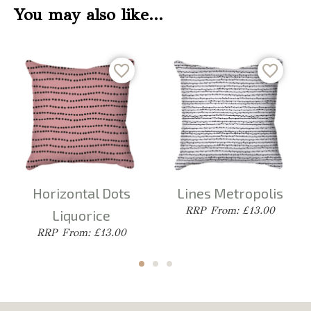
You may also like…
Horizontal Dots
Lines Metropolis
From: £13.00
Liquorice
From: £13.00