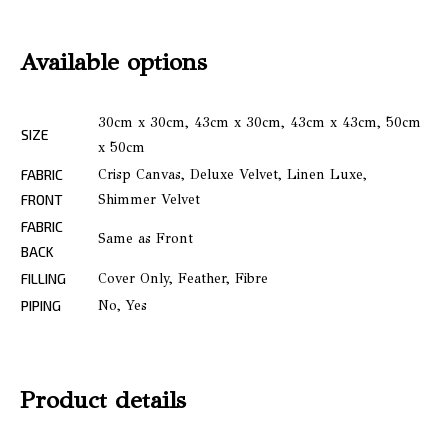
Available options
30cm x 30cm, 43cm x 30cm, 43cm x 43cm, 50cm
SIZE
x 50cm
FABRIC
Crisp Canvas, Deluxe Velvet, Linen Luxe,
FRONT
Shimmer Velvet
FABRIC
Same as Front
BACK
FILLING
Cover Only, Feather, Fibre
PIPING
No, Yes
Product details