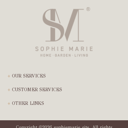
OUR SERVICES
CUSTOMER SERVICES
OTHER LINKS
Copyright
2026 sophiemarie site. All rights
©