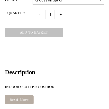
QUANTITY
-
+
ADD TO BASKET
Description
INDOOR SCATTER CUSHION
Read More