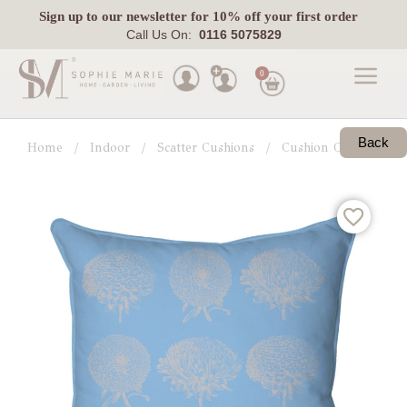
Sign up
to our newsletter for 10% off your first order
Call Us On:
0116 5075829
0
Made
To
Back
Home
Indoor
Scatter Cushions
Cushion Collections
Measure
Indoor
Outdoor
Laura
Ashley
Pets
Fabric
Swatches