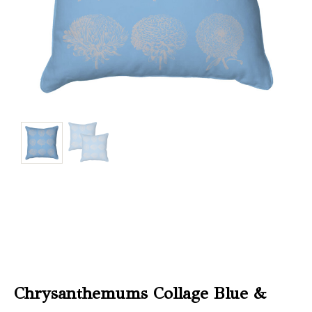
Christmas
Store
Locator
Chrysanthemums Collage Blue &