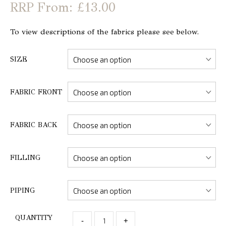
From: £13.00
To view descriptions of the fabrics please see below.
SIZE
FABRIC FRONT
FABRIC BACK
FILLING
PIPING
QUANTITY
-
+