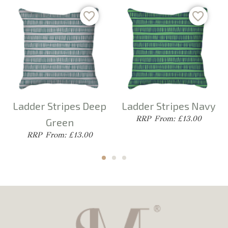
Ladder Stripes Deep
Ladder Stripes Navy
From: £13.00
Green
From: £13.00