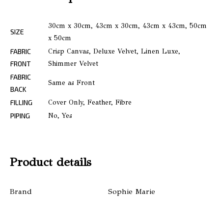
30cm x 30cm, 43cm x 30cm, 43cm x 43cm, 50cm
SIZE
x 50cm
FABRIC
Crisp Canvas, Deluxe Velvet, Linen Luxe,
FRONT
Shimmer Velvet
FABRIC
Same as Front
BACK
FILLING
Cover Only, Feather, Fibre
PIPING
No, Yes
Product details
Brand
Sophie Marie