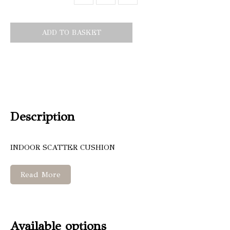
ADD TO BASKET
Description
INDOOR SCATTER CUSHION
Read More
Available options