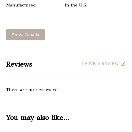
Manufactured
In the U.K
Show Details
Reviews
LEAVE A REVIEW
There are no reviews yet
You may also like…