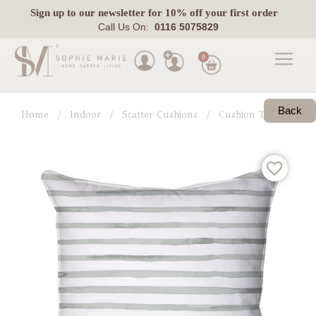
Sign up
to our newsletter for 10% off your first order
Call Us On:
0116 5075829
0
Made
To
Back
Home
Indoor
Scatter Cushions
Cushion Trends
G
Measure
Indoor
Outdoor
Laura
Ashley
Pets
Fabric
Swatches