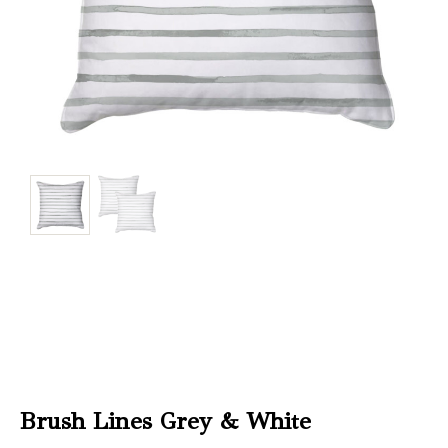
Christmas
Store
Locator
Brush Lines Grey & White