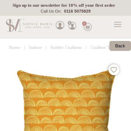
Sign up
to our newsletter for 10% off your first order
Call Us On:
0116 5075829
0
Made
To
Back
Home
Indoor
Scatter Cushions
Cushion Trends
G
Measure
Indoor
Outdoor
Laura
Ashley
Pets
Fabric
Swatches