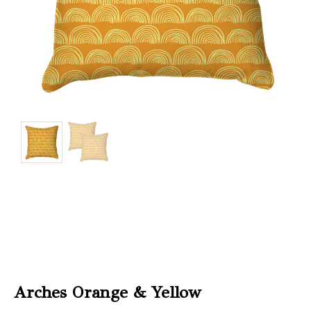
Christmas
Store
Locator
Arches Orange & Yellow