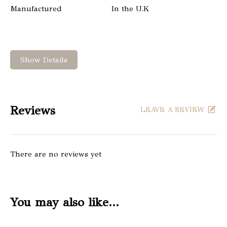
Manufactured
In the U.K
Show Details
Reviews
LEAVE A REVIEW
There are no reviews yet
You may also like…