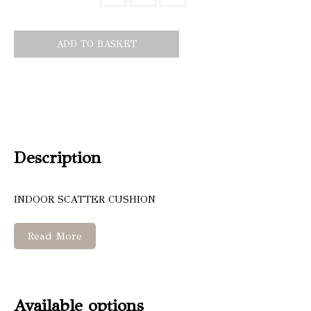
ADD TO BASKET
Description
INDOOR SCATTER CUSHION
Read More
Available options