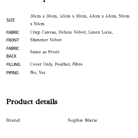
30cm x 30cm, 43cm x 30cm, 43cm x 43cm, 50cm
SIZE
x 50cm
FABRIC
Crisp Canvas, Deluxe Velvet, Linen Luxe,
FRONT
Shimmer Velvet
FABRIC
Same as Front
BACK
FILLING
Cover Only, Feather, Fibre
PIPING
No, Yes
Product details
Brand
Sophie Marie