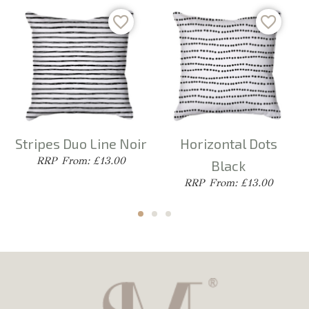
Stripes Duo Line Noir
Horizontal Dots
From: £13.00
Black
From: £13.00