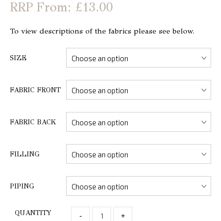
From: £13.00
To view descriptions of the fabrics please see below.
SIZE
FABRIC FRONT
FABRIC BACK
FILLING
PIPING
QUANTITY
-
+