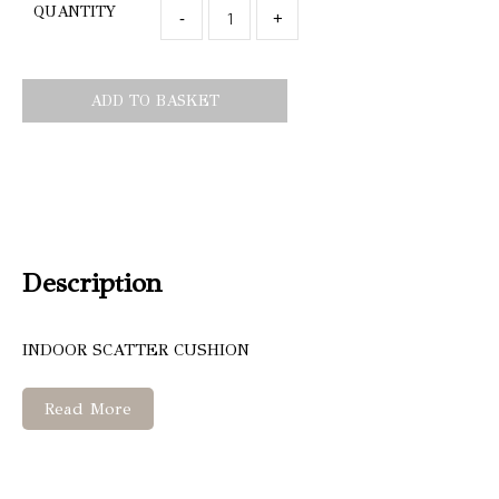
QUANTITY
-
+
ADD TO BASKET
Description
INDOOR SCATTER CUSHION
Read More