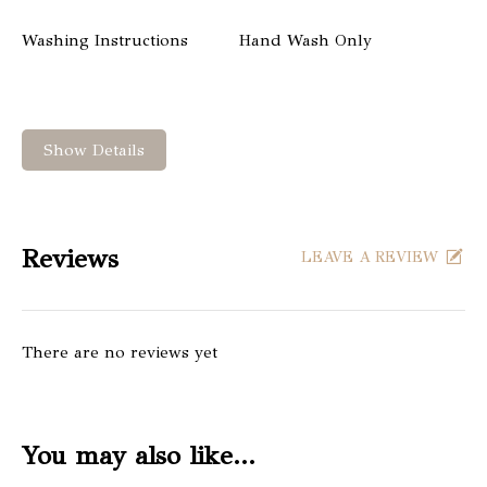
Washing Instructions
Hand Wash Only
Show Details
Reviews
LEAVE A REVIEW
There are no reviews yet
You may also like…