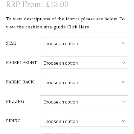
From: £13.00
To view descriptions of the fabrics please see below. To
view the cushion size guide
Click Here
SIZE
FABRIC FRONT
FABRIC BACK
FILLING
PIPING