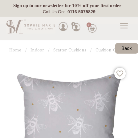
Sign up
to our newsletter for 10% off your first order
Call Us On:
0116 5075829
0
Made
To
Back
Home
Indoor
Scatter Cushions
Cushion Collections
Measure
Indoor
Outdoor
Laura
Ashley
Pets
Fabric
Swatches