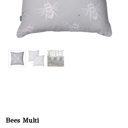
Christmas
Store
Locator
Bees Multi