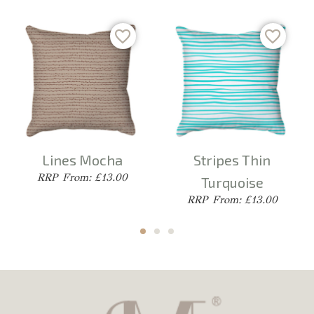
Lines Mocha
Stripes Thin
From: £13.00
Turquoise
From: £13.00