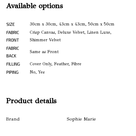
Available options
SIZE
30cm x 30cm, 43cm x 43cm, 50cm x 50cm
FABRIC
Crisp Canvas, Deluxe Velvet, Linen Luxe,
FRONT
Shimmer Velvet
FABRIC
Same as Front
BACK
FILLING
Cover Only, Feather, Fibre
PIPING
No, Yes
Product details
Brand
Sophie Marie