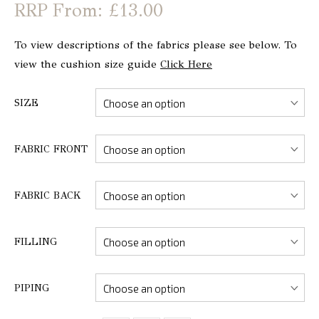
From: £13.00
To view descriptions of the fabrics please see below. To
view the cushion size guide
Click Here
SIZE
FABRIC FRONT
FABRIC BACK
FILLING
PIPING