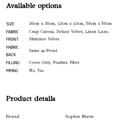
Available options
SIZE
30cm x 30cm, 43cm x 43cm, 50cm x 50cm
FABRIC
Crisp Canvas, Deluxe Velvet, Linen Luxe,
FRONT
Shimmer Velvet
FABRIC
Same as Front
BACK
FILLING
Cover Only, Feather, Fibre
PIPING
No, Yes
Product details
Brand
Sophie Marie