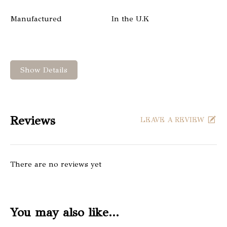
Manufactured
In the U.K
Show Details
Reviews
LEAVE A REVIEW
There are no reviews yet
You may also like…