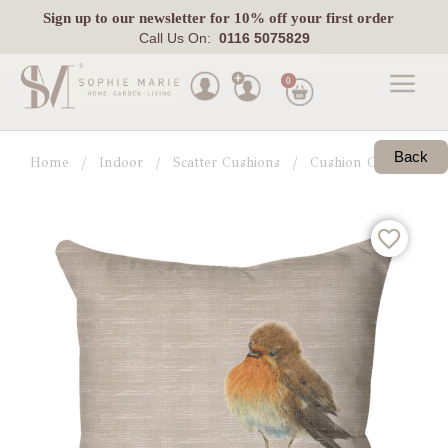
Sign up
to our newsletter for 10% off your first order
Call Us On:
0116 5075829
0
Made
To
Back
Home
Indoor
Scatter Cushions
Cushion Collections
Measure
Indoor
Outdoor
Laura
Ashley
Pets
Fabric
Swatches