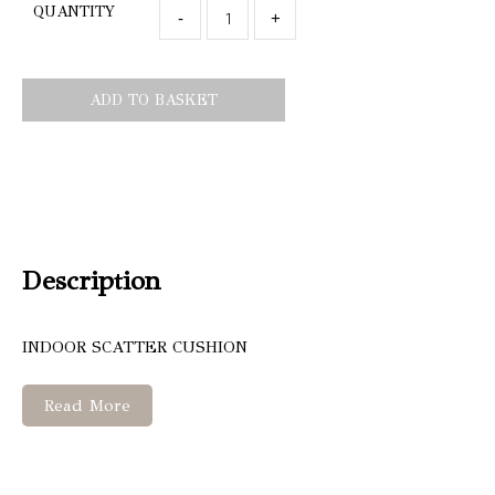
QUANTITY
-
+
ADD TO BASKET
Description
INDOOR SCATTER CUSHION
Read More