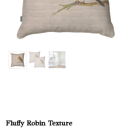
Christmas
Store
Locator
Fluffy Robin Texture