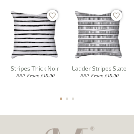
Stripes Thick Noir
Ladder Stripes Slate
From: £13.00
From: £13.00