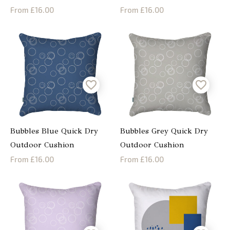
From £16.00
From £16.00
Bubbles Blue Quick Dry
Bubbles Grey Quick Dry
Outdoor Cushion
Outdoor Cushion
From £16.00
From £16.00