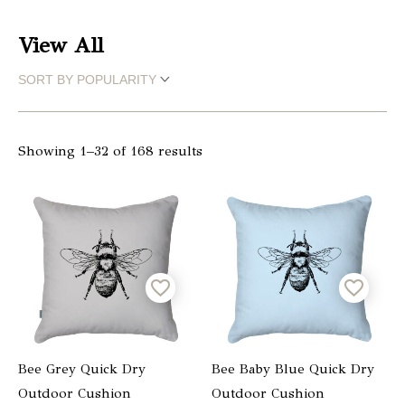
Christmas
View All
Store
Locator
Showing 1–32 of 168 results
Bee Grey Quick Dry
Bee Baby Blue Quick Dry
Outdoor Cushion
Outdoor Cushion