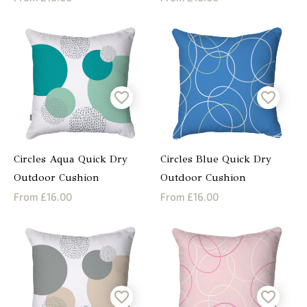
Circles Aqua Quick Dry
Circles Blue Quick Dry
Outdoor Cushion
Outdoor Cushion
From £16.00
From £16.00