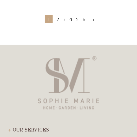
→
1
2
3
4
5
6
OUR SERVICES