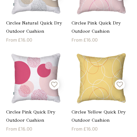
Circles Natural Quick Dry
Circles Pink Quick Dry
Outdoor Cushion
Outdoor Cushion
From £16.00
From £16.00
Circles Pink Quick Dry
Circles Yellow Quick Dry
Outdoor Cushion
Outdoor Cushion
From £16.00
From £16.00