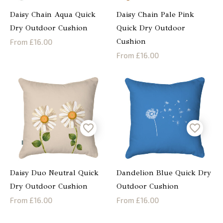
Daisy Chain Aqua Quick
Daisy Chain Pale Pink
Dry Outdoor Cushion
Quick Dry Outdoor
Cushion
From £16.00
From £16.00
Daisy Duo Neutral Quick
Dandelion Blue Quick Dry
Dry Outdoor Cushion
Outdoor Cushion
From £16.00
From £16.00