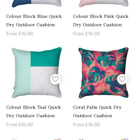
Colour Block Blue Quick
Colour Block Pink Quick
Dry Outdoor Cushion
Dry Outdoor Cushion
From £16.00
From £16.00
Colour Block Teal Quick
Coral Palm Quick Dry
Dry Outdoor Cushion
Outdoor Cushion
From £16.00
From £16.00