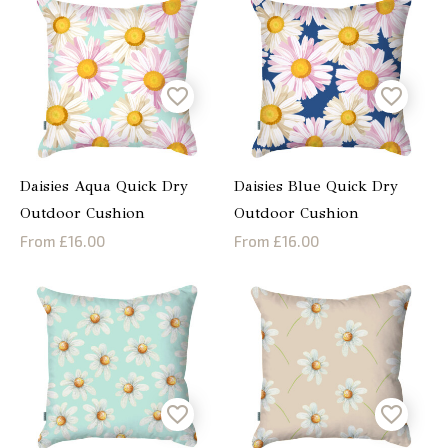
Daisies Aqua Quick Dry
Daisies Blue Quick Dry
Outdoor Cushion
Outdoor Cushion
From £16.00
From £16.00