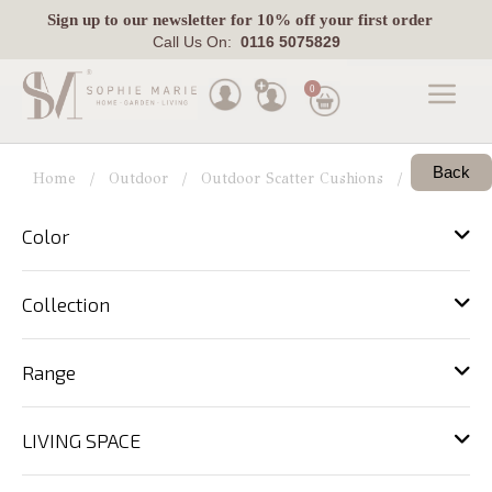
Sign up
to our newsletter for 10% off your first order
Call Us On:
0116 5075829
0
Made
Back
To
Home
Outdoor
Outdoor Scatter Cushions
View All
Measure
Color
Indoor
Outdoor
Collection
Laura
Ashley
Range
Pets
LIVING SPACE
Fabric
Swatches