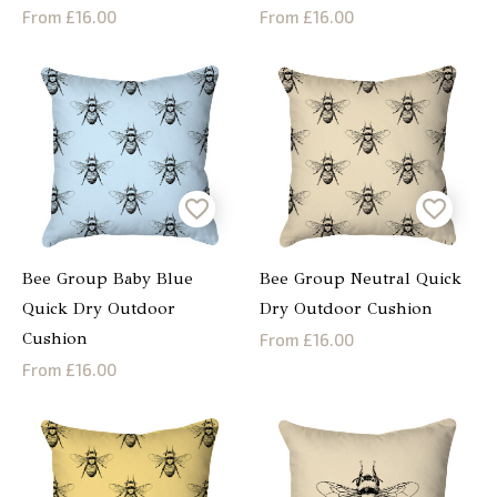
From £16.00
From £16.00
Bee Group Baby Blue
Bee Group Neutral Quick
Quick Dry Outdoor
Dry Outdoor Cushion
Cushion
From £16.00
From £16.00