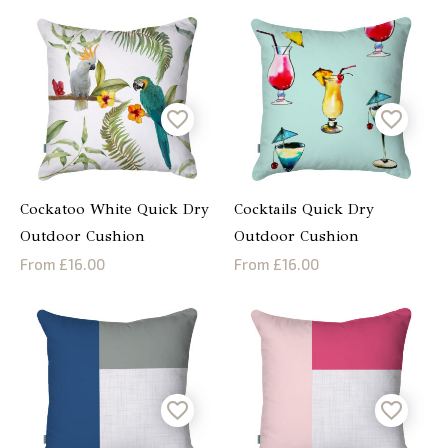
Cockatoo White Quick Dry
Cocktails Quick Dry
Outdoor Cushion
Outdoor Cushion
From £16.00
From £16.00