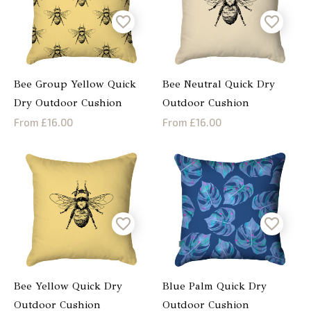
Bee Group Yellow Quick
Bee Neutral Quick Dry
Dry Outdoor Cushion
Outdoor Cushion
From £16.00
From £16.00
Bee Yellow Quick Dry
Blue Palm Quick Dry
Outdoor Cushion
Outdoor Cushion