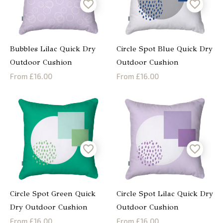
Bubbles Lilac Quick Dry
Circle Spot Blue Quick Dry
Outdoor Cushion
Outdoor Cushion
From £16.00
From £16.00
Circle Spot Green Quick
Circle Spot Lilac Quick Dry
Dry Outdoor Cushion
Outdoor Cushion
From £16.00
From £16.00