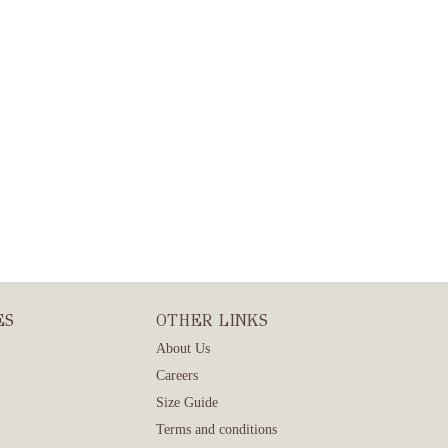
ES
OTHER LINKS
About Us
Careers
Size Guide
Terms and conditions