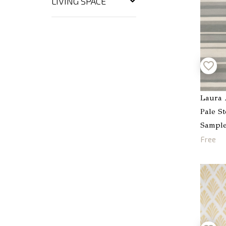
LIVING SPACE
Laura 
Pale S
Sampl
Free