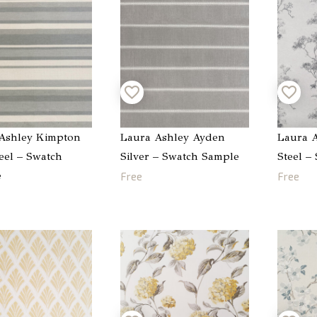
Ashley Kimpton
Laura Ashley Ayden
Laura A
teel – Swatch
Silver – Swatch Sample
Steel –
e
Free
Free