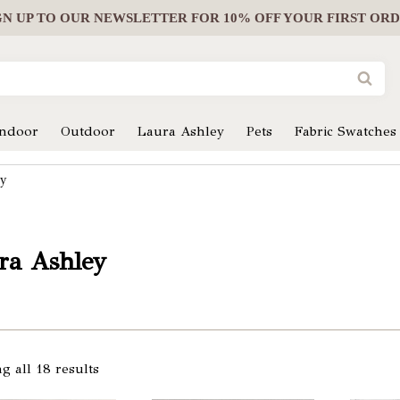
GN UP
TO OUR NEWSLETTER FOR 10% OFF YOUR FIRST OR
Indoor
Outdoor
Laura Ashley
Pets
Fabric Swatches
ey
ra Ashley
g all 18 results