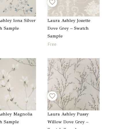
shley Iona Silver
Laura Ashley Josette
ch Sample
Dove Grey – Swatch
Sample
Free
shley Magnolia
Laura Ashley Pussy
ch Sample
Willow Dove Grey –