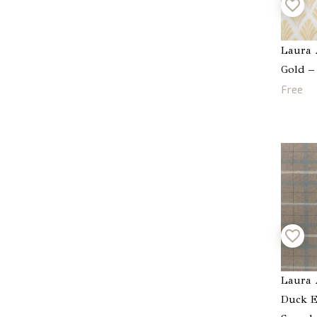
Laura 
Gold –
Free
Laura 
Duck E