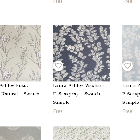
e
Free
Free
Ashley Pussy
Laura Ashley Waxham
Laura 
 Natural – Swatch
D-Seaspray – Swatch
P-Seasp
e
Sample
Sample
Free
Free