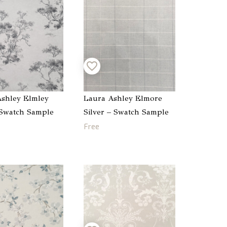
shley Elmley
Laura Ashley Elmore
 Swatch Sample
Silver – Swatch Sample
Free