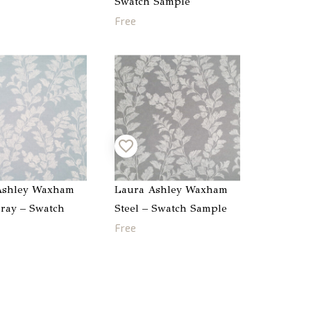
Swatch Sample
Free
Ashley Waxham
Laura Ashley Waxham
ray – Swatch
Steel – Swatch Sample
Free