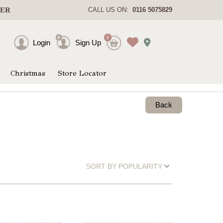
DER
CALL US ON:
0116 5075829
0
Login
Sign Up
Christmas
Store Locator
Back