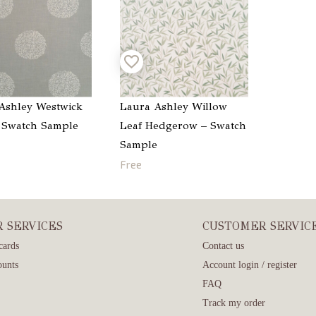
Ashley Westwick
Laura Ashley Willow
– Swatch Sample
Leaf Hedgerow – Swatch
Sample
Free
R SERVICES
CUSTOMER SERVIC
cards
Contact us
ounts
Account login / register
FAQ
Track my order