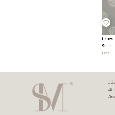
Laura 
Steel 
Free
OU
Gift 
Disc