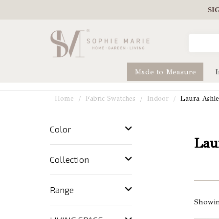
SI
Made to Measure
Home
Fabric Swatches
Indoor
Laura Ashl
Color
Lau
Collection
Range
Showin