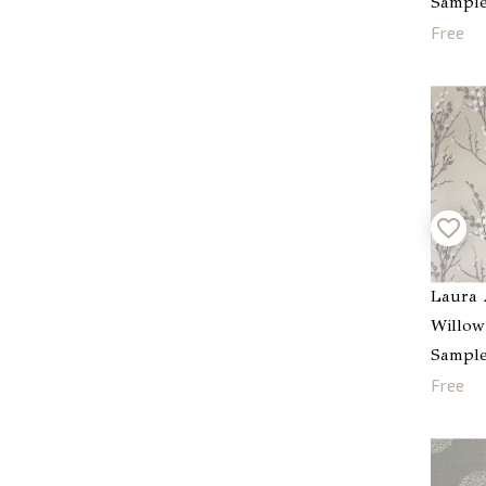
Sampl
Free
Laura 
Willow
Sampl
Free