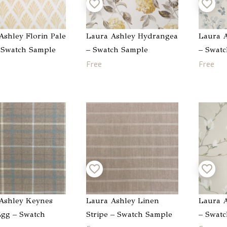
Ashley Florin Pale
Laura Ashley Hydrangea
Laura A
 Swatch Sample
– Swatch Sample
– Swat
Free
Free
Ashley Keynes
Laura Ashley Linen
Laura A
gg – Swatch
Stripe – Swatch Sample
– Swat