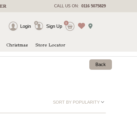
DER
CALL US ON:
0116 5075829
0
Login
Sign Up
Christmas
Store Locator
Back