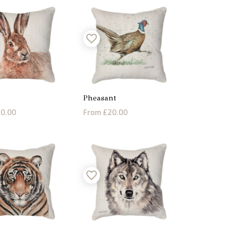
Pheasant
0.00
From £20.00