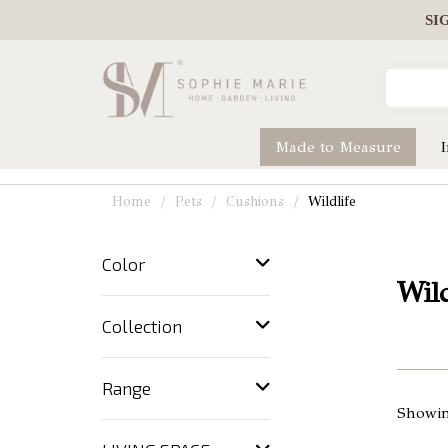
SI
Made to Measure
Home
Pets
Cushions
Wildlife
Color
Wild
Collection
Range
Showin