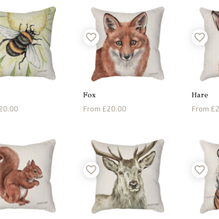
Fox
Hare
20.00
From £20.00
From £2