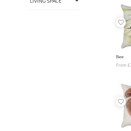
LIVING SPACE
Bee
From £