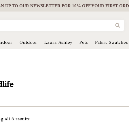
GN UP
TO OUR NEWSLETTER FOR 10% OFF YOUR FIRST OR
Indoor
Outdoor
Laura Ashley
Pets
Fabric Swatches
life
g all 8 results