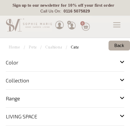
Sign up
to our newsletter for 10% off your first order
Call Us On:
0116 5075829
0
Made
Back
To
Home
Pets
Cushions
Cats
Measure
Color
Indoor
Outdoor
Collection
Laura
Ashley
Range
Pets
LIVING SPACE
Fabric
Swatches