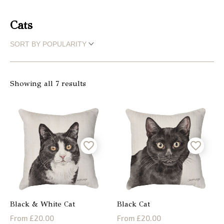
Christmas
Cats
Store
Locator
Showing all 7 results
Black & White Cat
Black Cat
From £20.00
From £20.00