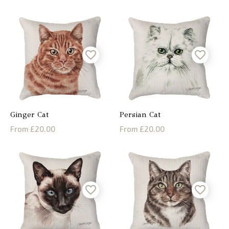
Ginger Cat
Persian Cat
From £20.00
From £20.00