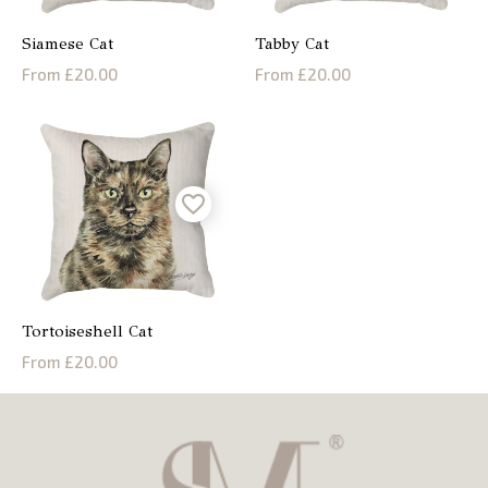
Siamese Cat
Tabby Cat
From £20.00
From £20.00
Tortoiseshell Cat
From £20.00